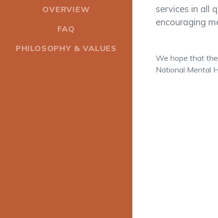
services in all 
OVERVIEW
encouraging me
FAQ
PHILOSOPHY & VALUES
We hope that the 
National Mental H