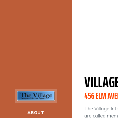
VILLAG
456 ELM AVE
The Village Int
ABOUT
are called memb