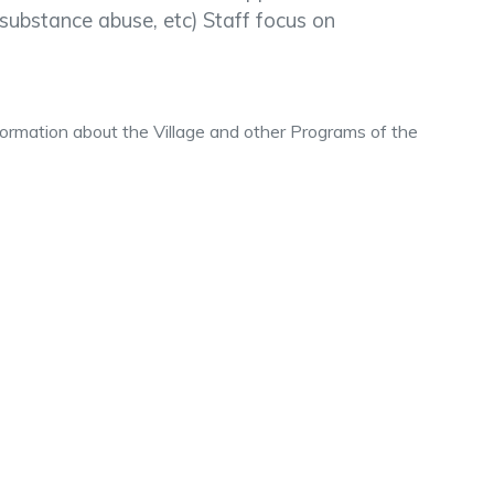
l, substance abuse, etc) Staff focus on
nformation about the Village and other Programs of the