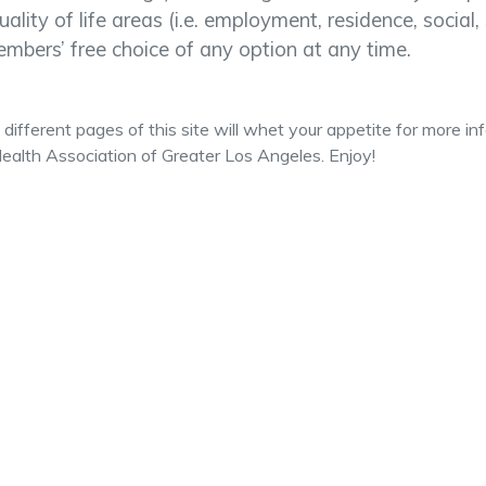
quality of life areas (i.e. employment, residence, socia
mbers’ free choice of any option at any time.
different pages of this site will whet your appetite for more i
ealth Association of Greater Los Angeles. Enjoy!