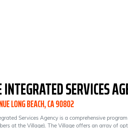
E INTEGRATED
SERVICES
AG
NUE LONG BEACH, CA 90802
egrated Services Agency is a comprehensive program fo
ers at the Village). The Village offers an array of o