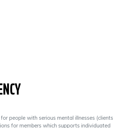
ENCY
r people with serious mental illnesses (clients
ptions for members which supports individuated